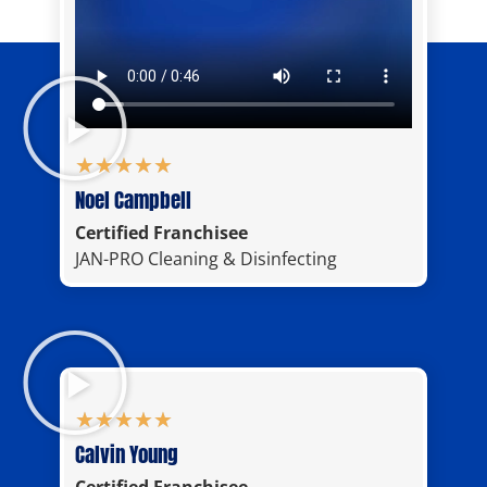
★
★
★
★
★
Noel Campbell
Certified Franchisee
JAN-PRO Cleaning & Disinfecting
★
★
★
★
★
Calvin Young