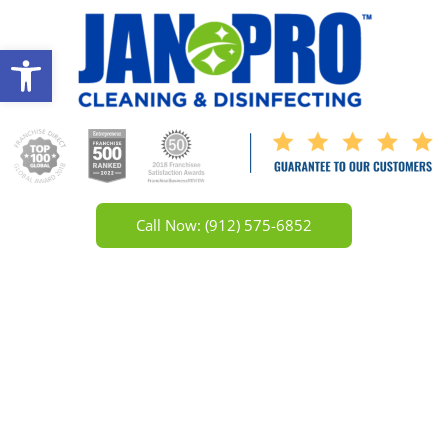
Open toolbar
Call Now: (912) 575-6852