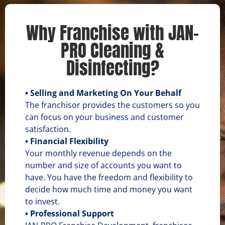
Why Franchise with JAN-
PRO Cleaning &
Disinfecting?
• Selling and Marketing On Your Behalf
The franchisor provides the customers so you
can focus on your business and customer
satisfaction.
• Financial Flexibility
Your monthly revenue depends on the
number and size of accounts you want to
have. You have the freedom and flexibility to
decide how much time and money you want
to invest.
• Professional Support