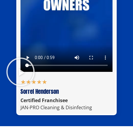
★
★
★
★
★
Sorrel Henderson
Certified Franchisee
JAN-PRO Cleaning & Disinfecting