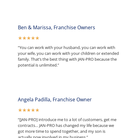
Ben & Marissa, Franchise Owners
★
★
★
★
★
“You can work with your husband, you can work with
your wife, you can work with your children or extended
family. That’s the best thing with JAN-PRO because the
potential is unlimited.”
Angela Padilla, Franchise Owner
★
★
★
★
★
“[JAN-PRO] introduce me to a lot of customers, get me
contracts… JAN-PRO has changed my life because we
got more time to spend together, and my son is
actually now involved in my business.”