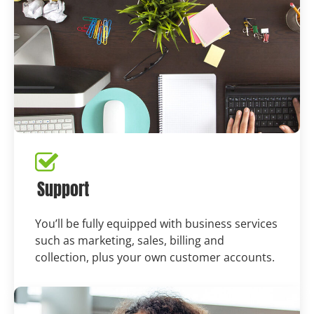
Support
You’ll be fully equipped with business services
such as marketing, sales, billing and
collection, plus your own customer accounts.