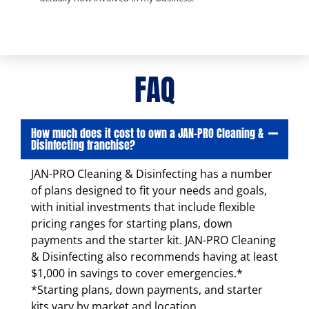
FAQ
How much does it cost to own a JAN-PRO Cleaning &
Disinfecting franchise?
JAN-PRO Cleaning & Disinfecting has a number
of plans designed to fit your needs and goals,
with initial investments that include flexible
pricing ranges for starting plans, down
payments and the starter kit. JAN-PRO Cleaning
& Disinfecting also recommends having at least
$1,000 in savings to cover emergencies.*
*Starting plans, down payments, and starter
kits vary by market and location.