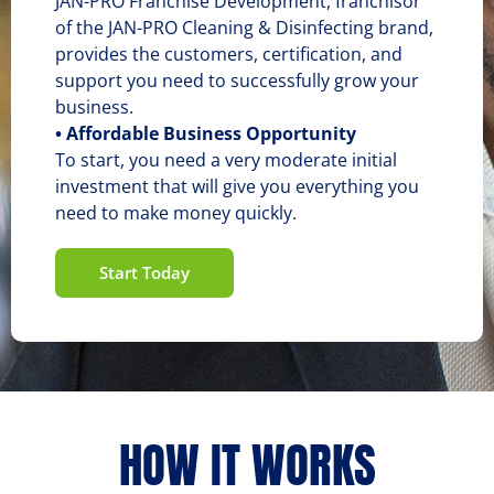
JAN-PRO Franchise Development, franchisor
of the JAN-PRO Cleaning & Disinfecting brand,
provides the customers, certification, and
support you need to successfully grow your
business.
• Affordable Business Opportunity
To start, you need a very moderate initial
investment that will give you everything you
need to make money quickly.
Start Today
HOW IT WORKS