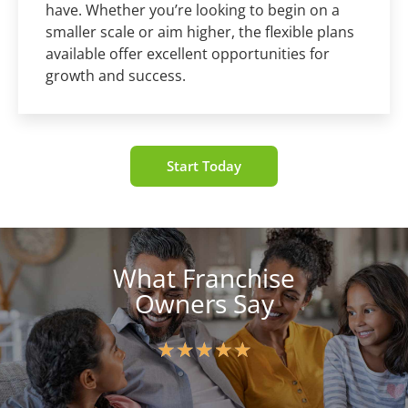
have. Whether you’re looking to begin on a
smaller scale or aim higher, the flexible plans
available offer excellent opportunities for
growth and success.
Start Today
What Franchise
Owners Say
★
★
★
★
★