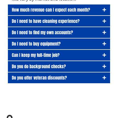
How much revenue can I expect each month?
Do I need to have cleaning experience?
Do I need to find my own accounts?
Do I need to buy equipment?
Can I keep my full-time job?
Do you do background checks?
Do you offer veteran discounts?