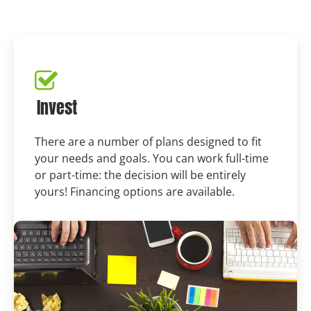
Invest
There are a number of plans designed to fit
your needs and goals. You can work full-time
or part-time: the decision will be entirely
yours! Financing options are available.