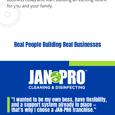
for you and your family.
Real People Building Real Businesses
"I wanted to be my own boss, have flexibility,
and a support system already in place —
that’s why I chose a JAN-PRO franchise."