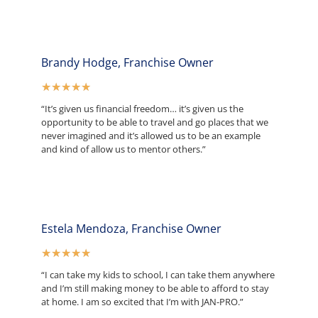
Brandy Hodge, Franchise Owner
★
★
★
★
★
“It’s given us financial freedom… it’s given us the
opportunity to be able to travel and go places that we
never imagined and it’s allowed us to be an example
and kind of allow us to mentor others.”
Estela Mendoza, Franchise Owner
★
★
★
★
★
“I can take my kids to school, I can take them anywhere
and I’m still making money to be able to afford to stay
at home. I am so excited that I’m with JAN-PRO.”