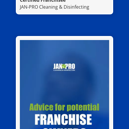
Certified Franchisee
JAN-PRO Cleaning & Disinfecting