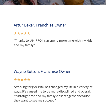
Artur Beker, Franchise Owner
★
★
★
★
★
“Thanks to JAN-PRO I can spend more time with my kids
and my family.”
Wayne Sutton, Franchise Owner
★
★
★
★
★
“Working for JAN-PRO has changed my life in a variety of
ways. It’s caused me to be more disciplined and overall,
it’s brought me and my family closer together because
they want to see me succeed.”