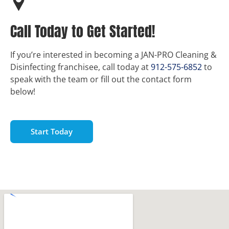
Call Today to Get Started!
If you’re interested in becoming a JAN-PRO Cleaning &
Disinfecting franchisee, call today at
912-575-6852
to
speak with the team or fill out the contact form
below!
Start Today