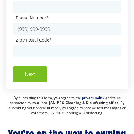
Phone Number
*
Zip / Postal Code
*
Next
By submitting this form, you agree to the
privacy policy
and to be
contacted by your local
JAN-PRO Cleaning & Disinfecting office
. By
submitting your phone number, you agree to receive text messages or
calls from JAN-PRO Cleaning & Disinfecting.