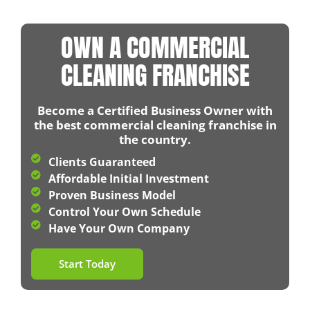
OWN A COMMERCIAL
CLEANING FRANCHISE
Become a Certified Business Owner with
the best commercial cleaning franchise in
the country.
Clients Guaranteed​
Affordable Initial Investment​
Proven Business Model​
Control Your Own Schedule​
Have Your Own Company​
Start Today