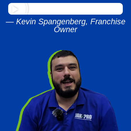
— Kevin Spangenberg, Franchise
Owner