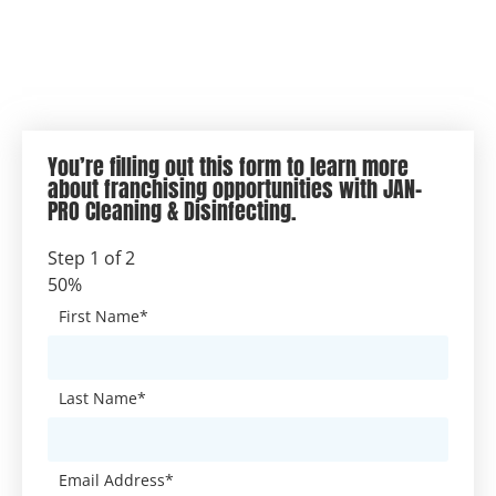
You’re filling out this form to learn more
about franchising opportunities with JAN-
PRO Cleaning & Disinfecting.
Step
1
of
2
50%
First Name
*
Last Name
*
Email Address
*