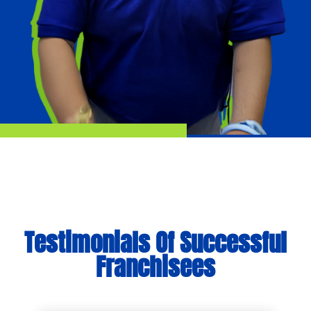
Testimonials Of Successful
Franchisees