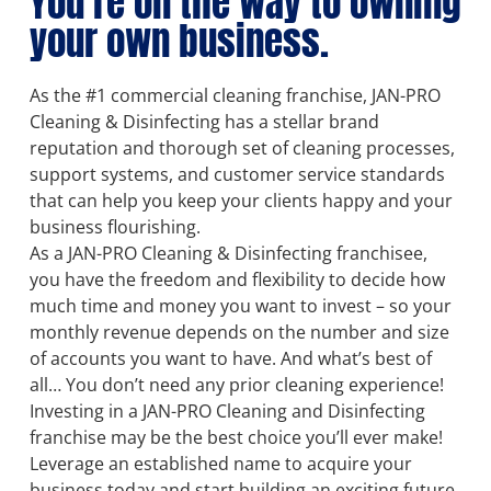
You’re on the way to owning
your own business.
As the #1 commercial cleaning franchise, JAN-PRO
Cleaning & Disinfecting has a stellar brand
reputation and thorough set of cleaning processes,
support systems, and customer service standards
that can help you keep your clients happy and your
business flourishing.
As a JAN-PRO Cleaning & Disinfecting franchisee,
you have the freedom and flexibility to decide how
much time and money you want to invest – so your
monthly revenue depends on the number and size
of accounts you want to have. And what’s best of
all… You don’t need any prior cleaning experience!
Investing in a JAN-PRO Cleaning and Disinfecting
franchise may be the best choice you’ll ever make!
Leverage an established name to acquire your
business today and start building an exciting future