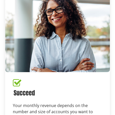
Succeed
Your monthly revenue depends on the
number and size of accounts you want to